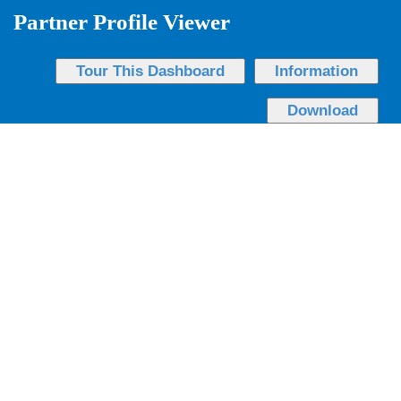
Partner Profile Viewer
Tour This Dashboard
Information
Download